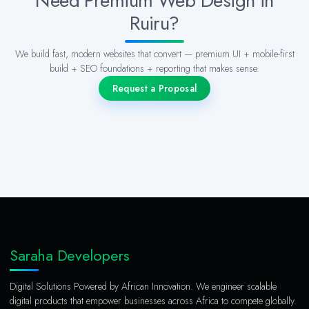
Need Premium Web Design in
Ruiru?
We build fast, modern websites that convert — premium UI + mobile-first
build + SEO foundations + reporting that makes sense.
Request a Proposal
Saraha Developers
Digital Solutions Powered by African Innovation. We engineer scalable
digital products that empower businesses across Africa to compete globally.