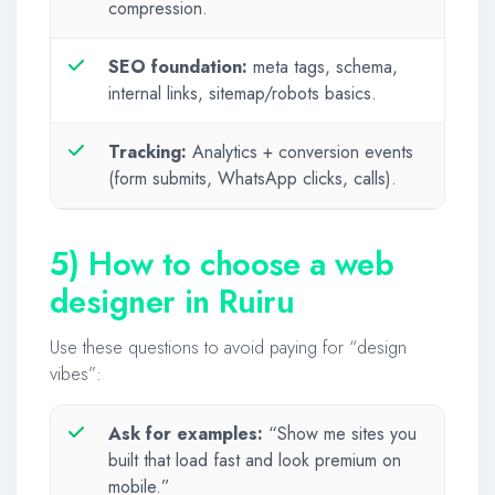
compression.
SEO foundation:
meta tags, schema,
internal links, sitemap/robots basics.
Tracking:
Analytics + conversion events
(form submits, WhatsApp clicks, calls).
5) How to choose a web
designer in Ruiru
Use these questions to avoid paying for “design
vibes”:
Ask for examples:
“Show me sites you
built that load fast and look premium on
mobile.”