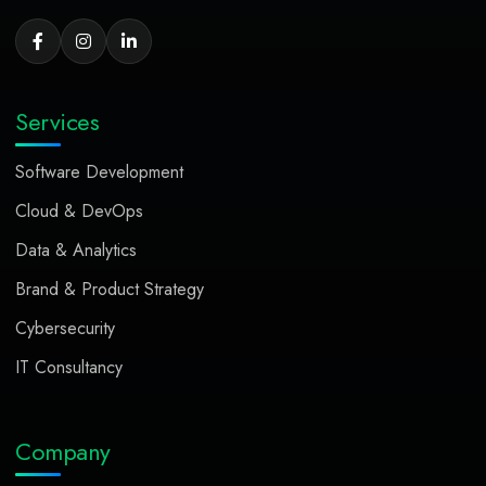
Services
Software Development
Cloud & DevOps
Data & Analytics
Brand & Product Strategy
Cybersecurity
IT Consultancy
Company