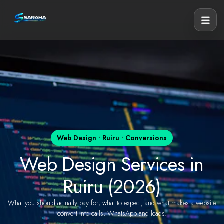
Web Design • Ruiru • Conversions
Web Design Services in
Ruiru (2026)
What you should actually pay for, what to expect, and what makes a website
convert into calls, WhatsApp and leads.