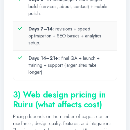
build (services, about, contact) + mobile
polish.
Days 7–14:
revisions + speed
optimization + SEO basics + analytics
setup.
Days 14–21+:
final QA + launch +
training + support (larger sites take
longer).
3) Web design pricing in
Ruiru (what affects cost)
Pricing depends on the number of pages, content
readiness, design quality, features, and integrations.