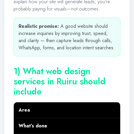
explain how your site will generate leads, you’re
probably paying for visuals—not outcomes.
Realistic promise:
A good website should
increase inquiries by improving trust, speed,
and clarity — then capture leads through calls,
WhatsApp, forms, and location intent searches.
1) What web design
services in Ruiru should
include
Area
What’s done