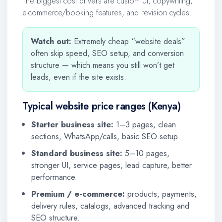
The biggest cost drivers are custom UI, copywriting,
e-commerce/booking features, and revision cycles.
Watch out:
Extremely cheap “website deals”
often skip speed, SEO setup, and conversion
structure — which means you still won’t get
leads, even if the site exists.
Typical website price ranges (Kenya)
Starter business site:
1–3 pages, clean
sections, WhatsApp/calls, basic SEO setup.
Standard business site:
5–10 pages,
stronger UI, service pages, lead capture, better
performance.
Premium / e-commerce:
products, payments,
delivery rules, catalogs, advanced tracking and
SEO structure.