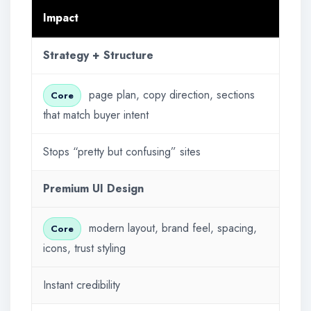
Impact
Strategy + Structure
page plan, copy direction, sections
Core
that match buyer intent
Stops “pretty but confusing” sites
Premium UI Design
modern layout, brand feel, spacing,
Core
icons, trust styling
Instant credibility