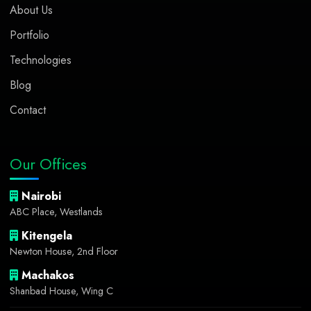
About Us
Portfolio
Technologies
Blog
Contact
Our Offices
Nairobi
ABC Place, Westlands
Kitengela
Newton House, 2nd Floor
Machakos
Shanbad House, Wing C