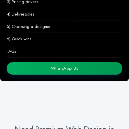
3) Pricing drivers
4) Deliverables
5) Choosing a designer
6) Quick wins
FAQs
WhatsApp Us