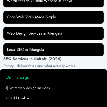
WordPress vs Custom Website in Kenya
Core Web Vitals Made Simple
Web Design Services in Kitengela
Local SEO in Kitengela
SEO Services in Nairobi (2026)
Pricing, deliverables and what actually works.
On this page
1) What web design includes
2) Build timeline