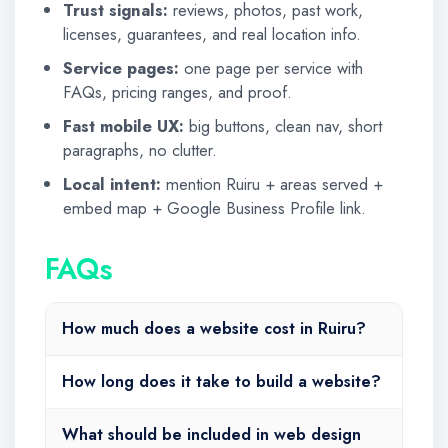
Trust signals:
reviews, photos, past work,
licenses, guarantees, and real location info.
Service pages:
one page per service with
FAQs, pricing ranges, and proof.
Fast mobile UX:
big buttons, clean nav, short
paragraphs, no clutter.
Local intent:
mention Ruiru + areas served +
embed map + Google Business Profile link.
FAQs
How much does a website cost in Ruiru?
How long does it take to build a website?
What should be included in web design