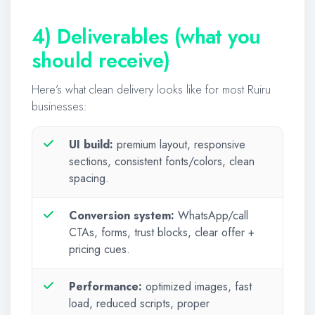
4) Deliverables (what you
should receive)
Here’s what clean delivery looks like for most Ruiru
businesses:
UI build:
premium layout, responsive
sections, consistent fonts/colors, clean
spacing.
Conversion system:
WhatsApp/call
CTAs, forms, trust blocks, clear offer +
pricing cues.
Performance:
optimized images, fast
load, reduced scripts, proper