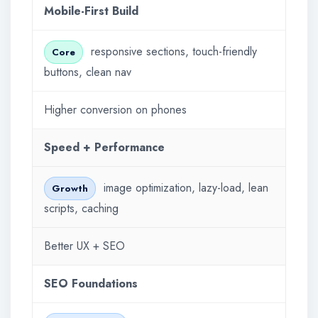
Mobile-First Build
responsive sections, touch-friendly
Core
buttons, clean nav
Higher conversion on phones
Speed + Performance
image optimization, lazy-load, lean
Growth
scripts, caching
Better UX + SEO
SEO Foundations