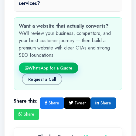
services?
Want a website that actually converts?
We’ll review your business, competitors, and
your best customer journey — then build a
premium website with clear CTAs and strong
SEO foundations.
WhatsApp for a Quote
Request a Call
Share this:
Share
Tweet
Share
Share