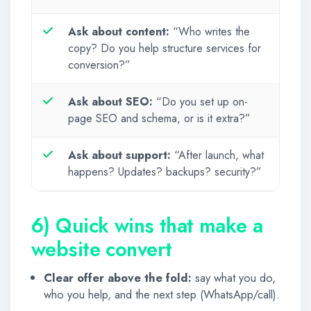
Ask about content:
“Who writes the
copy? Do you help structure services for
conversion?”
Ask about SEO:
“Do you set up on-
page SEO and schema, or is it extra?”
Ask about support:
“After launch, what
happens? Updates? backups? security?”
6) Quick wins that make a
website convert
Clear offer above the fold:
say what you do,
who you help, and the next step (WhatsApp/call).