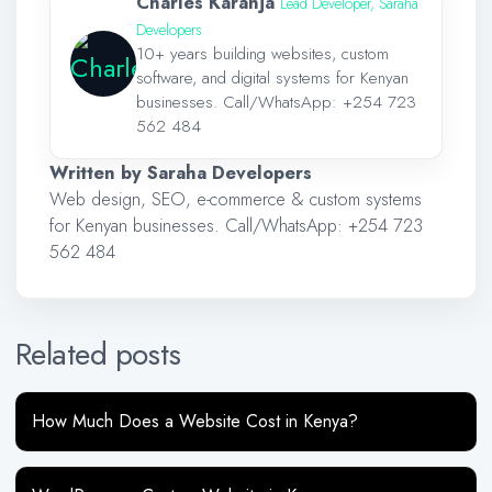
Charles Karanja
Lead Developer, Saraha
Developers
10+ years building websites, custom
software, and digital systems for Kenyan
businesses. Call/WhatsApp:
+254 723
562 484
Written by Saraha Developers
Web design, SEO, e-commerce & custom systems
for Kenyan businesses. Call/WhatsApp:
+254 723
562 484
Related posts
How Much Does a Website Cost in Kenya?