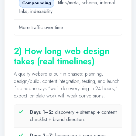
titles/meta, schema, internal
Compounding
links, indexability
More traffic over time
2) How long web design
takes (real timelines)
A quality website is built in phases: planning,
design/build, content integration, testing, and launch.
If someone says “we’ll do everything in 24 hours,”
expect template work with weak conversions.
Days 1–2:
discovery + sitemap + content
checklist + brand direction.
Days 3–7:
homepage + core pages