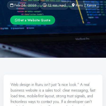
Feb 26, 2026
12 min read
Ruiru / Kenya
Get a Website Quote
Jump to Deliverables
Web design in Ruiru isn’t just “a nice look.” A real
business website is a sales tool: clear messaging, fast
load time, mobile-first layout, strong trust signals, and
frictionless ways to contact you. If a developer can’t