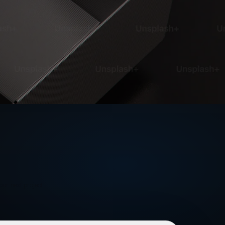
our next project.