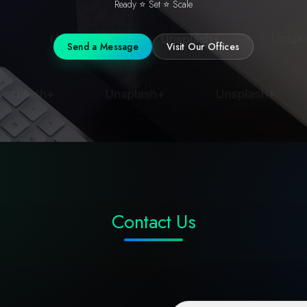
Ready ⭐ Set ⭐ Scale
Send a Message
Visit Our Offices
Contact Us
rm your business with cutting-edge technology? Let's start a conversation about y