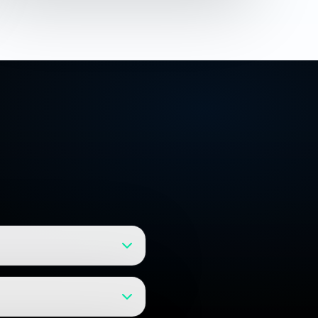
launch. We break projects into
d on your specific requirements.