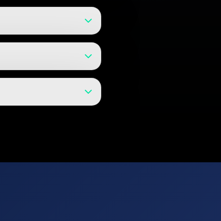
t models and can help with product
g for early-stage companies.
s for evolving projects, and
 for your project and provide
nd technical support. We believe
ter launch.
sed access controls, and can work
y agreements to protect your