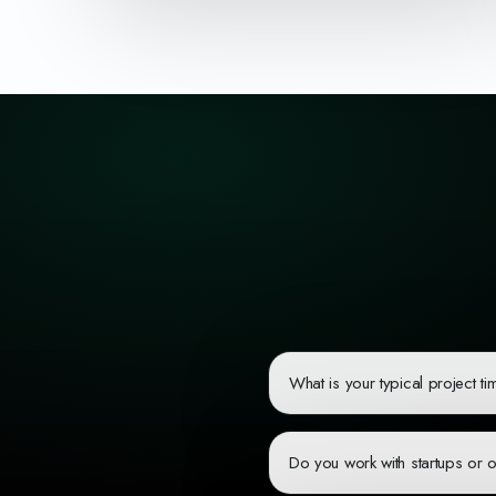
What is your typical project ti
Project timelines vary based on c
sprints and provide regular progre
Do you work with startups or 