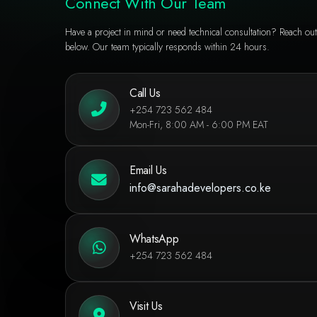
Connect With Our Team
Have a project in mind or need technical consultation? Reach out
below. Our team typically responds within 24 hours.
Call Us
+254 723 562 484
Mon-Fri, 8:00 AM - 6:00 PM EAT
Email Us
info@sarahadevelopers.co.ke
WhatsApp
+254 723 562 484
Visit Us