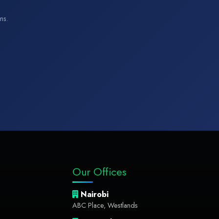
ons.
Our Offices
Nairobi
ABC Place, Westlands