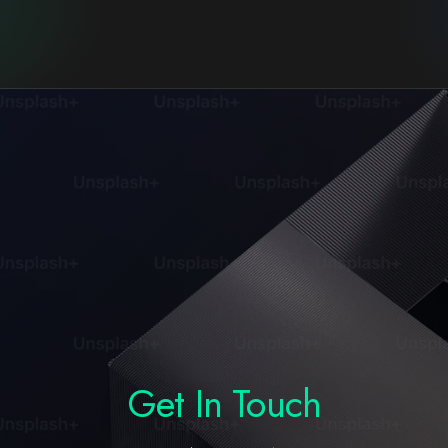
Get In Touch