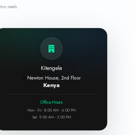
tion needs.
Kitengela
Newton House, 2nd Floor
Kenya
Office Hours
Mon - Fri: 8:00 AM - 6:00 PM
Sat: 9:00 AM - 2:00 PM