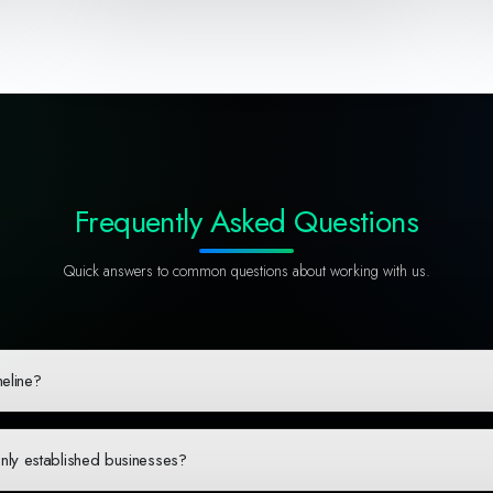
Frequently Asked Questions
Quick answers to common questions about working with us.
meline?
omplexity and scope. A typical web application takes 3-4 weeks from discovery to 
ss updates. During our initial consultation, we'll provide a detailed timeline base
only established businesses?