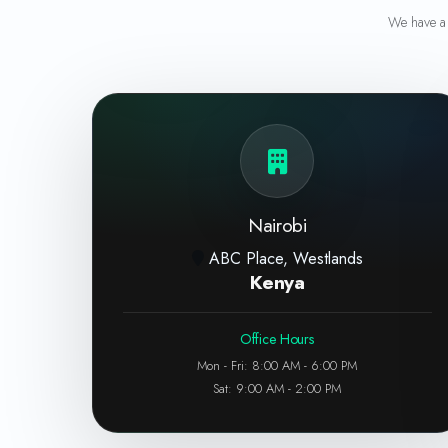
We have a 
Nairobi
ABC Place, Westlands
Kenya
Office Hours
Mon - Fri: 8:00 AM - 6:00 PM
Sat: 9:00 AM - 2:00 PM