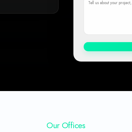
Our Offices