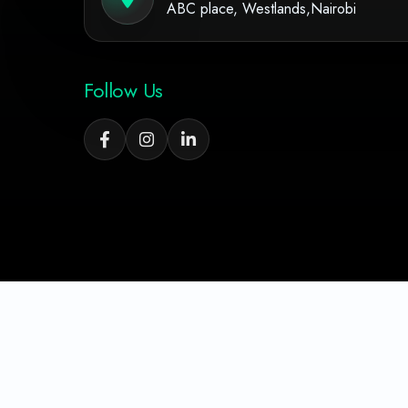
ABC place, Westlands,Nairobi
Follow Us