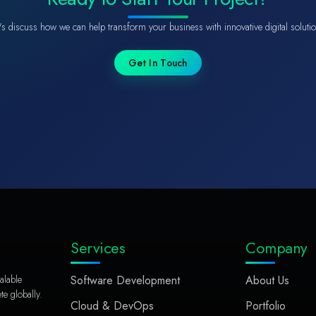
's discuss how we can help transform your business with innovative digital soluti
Get In Touch
Services
Company
alable
Software Development
About Us
e globally.
Cloud & DevOps
Portfolio