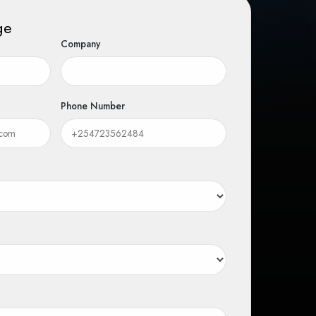
ge
Company
Phone Number