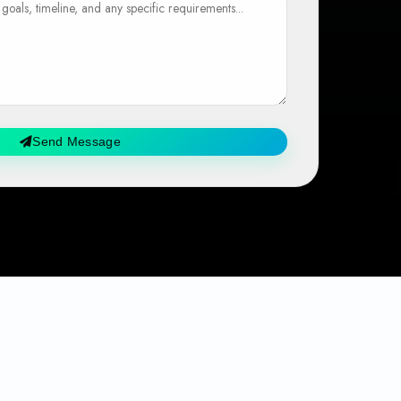
Send Message