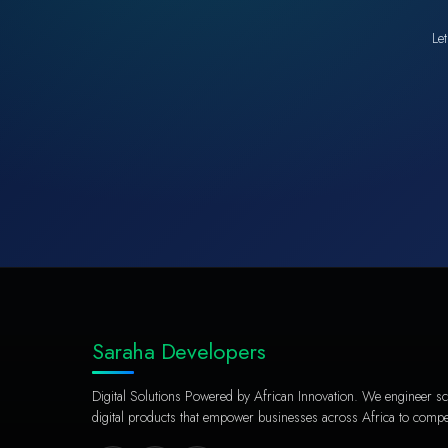
Let
Saraha Developers
Digital Solutions Powered by African Innovation. We engineer sc
digital products that empower businesses across Africa to compet