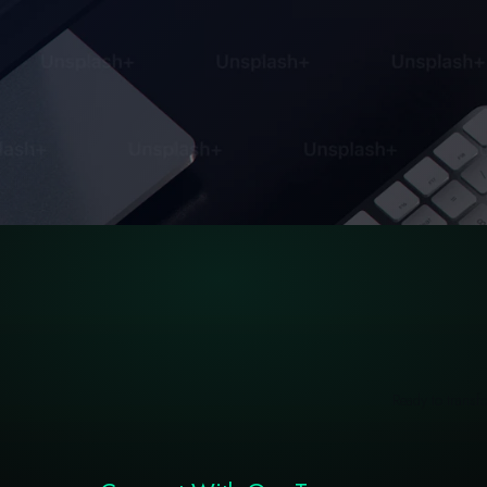
Ready to transfo