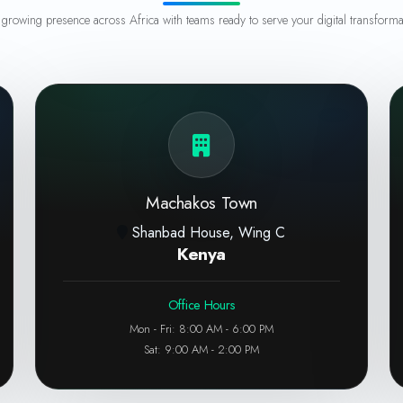
growing presence across Africa with teams ready to serve your digital transforma
Machakos Town
Shanbad House, Wing C
Kenya
Office Hours
Mon - Fri: 8:00 AM - 6:00 PM
Sat: 9:00 AM - 2:00 PM