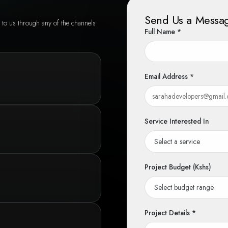
Send Us a Messa
 to us through any of the channels
Full Name *
Email Address *
Service Interested In
Project Budget (Kshs)
Project Details *