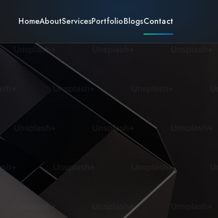
Home
About
Services
Portfolio
Blogs
Contact