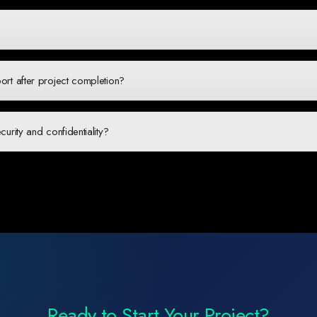
zes, from startups to large enterprises. For startups, we offer flexible engagemen
ling. We believe in the potential of African startups and offer competitive pricin
fit different needs: fixed-price projects for well-defined scopes, time-and-material
erm partnerships. During our discovery phase, we'll recommend the best approach
rt after project completion?
-launch support packages including maintenance, updates, hosting management, a
 with our clients and ensure your digital solution continues to perform optimally af
rity and confidentiality?
team members sign NDAs, we use secure development practices, implement role-ba
ecific compliance requirements. We're also happy to sign additional confidentialit
Ready to Start Your Project?